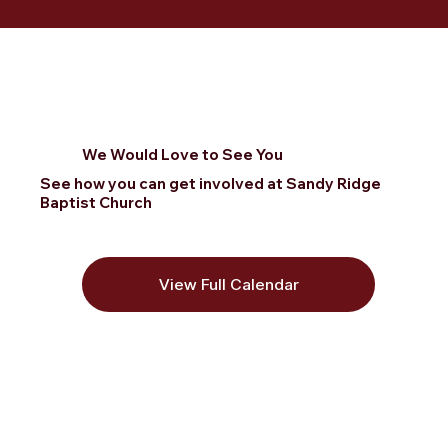
We Would Love to See You
See how you can get involved at Sandy Ridge
Baptist Church
View Full Calendar