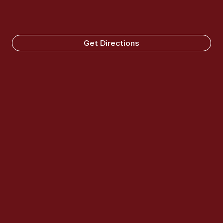
Get Directions