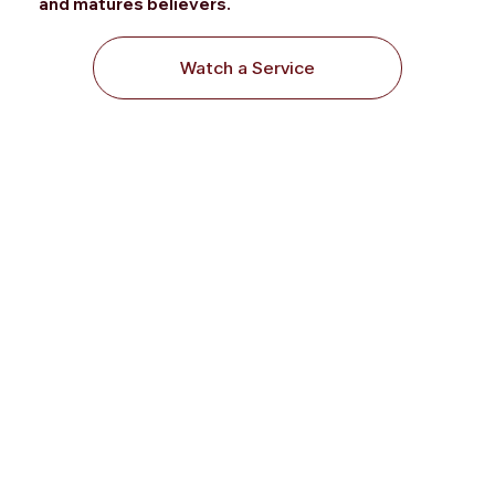
and matures
believers.
Watch a Service