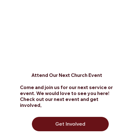
Attend Our Next Church Event
Come and join us for our next service or
event. We would love to see you here!
Check out
our next event and get
involved,
Get Involved