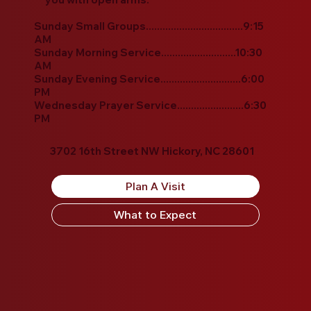
Sunday Small Groups...................................9:15
AM
Sunday Morning Service...........................10:30
AM
Sunday Evening Service.............................6:00
PM
Wednesday Prayer Service........................6:30
PM
3702 16th Street NW Hickory, NC 28601
Plan A Visit
What to Expect