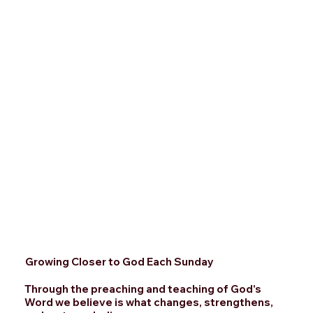
Growing Closer to God Each Sunday
Through the preaching and teaching of God's
Word we believe is what changes, strengthens,