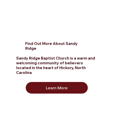
Find Out More About Sandy
Ridge
Sandy Ridge Baptist Church is a warm and
welcoming community of believers
located in the heart of Hickory, North
Carolina
Learn More