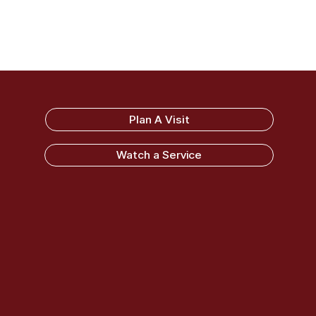
Sandy Ridge Baptist Church
Plan A Visit
Watch a Service