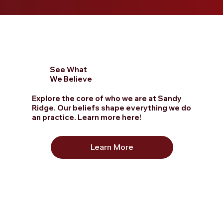
See What
We Believe
Explore the core of who we are at Sandy
Ridge. Our beliefs shape everything we do
an practice. Learn more here!
Learn More