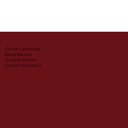
Christ Centered.
Bible-Based.
Gospel-Driven.
Savior-Sensitive.