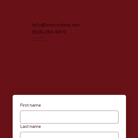
info@srbconline.net
(828) 256-8812
3702 16th St NE
Hickory, NC 28601
First name
Last name