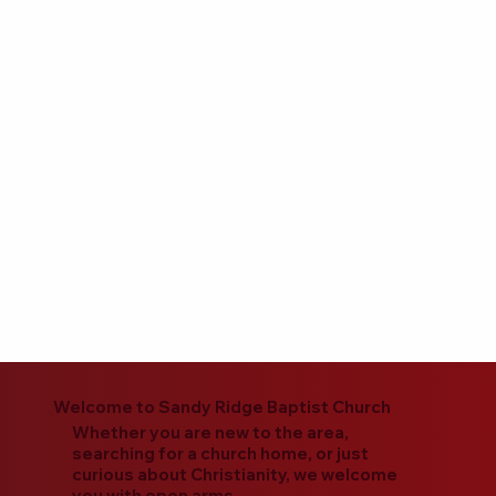
Welcome to Sandy Ridge Baptist Church
Whether you are new to the area,
searching for a church home, or just
curious about Christianity, we welcome
you with open arms.