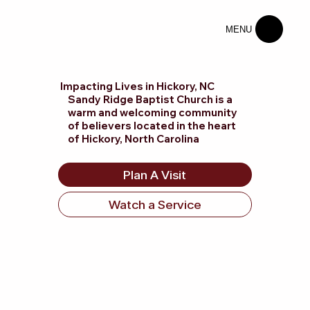
MENU
Impacting Lives in Hickory, NC
Sandy Ridge Baptist Church is a
warm and welcoming community
of believers located in the heart
of Hickory, North Carolina
Plan A Visit
Watch a Service