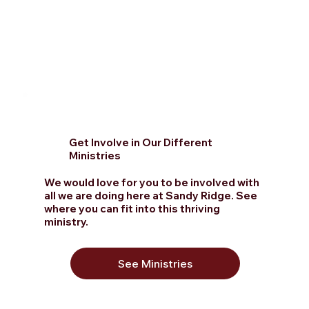
Get Involve in Our Different
Ministries
We would love for you to be involved with
all we are doing here at Sandy Ridge. See
where you can fit into this thriving
ministry.
See Ministries