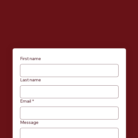
First name
Last name
Email
*
Message