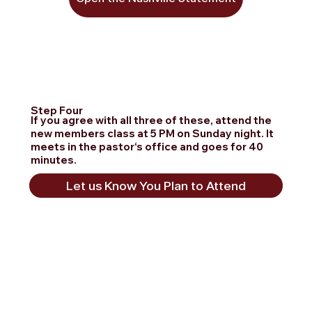
Step Four
If you agree with all three of these, attend the
new members class at 5 PM on Sunday night. It
meets in the pastor‘s office and goes for 40
minutes.
Let us Know You Plan to Attend