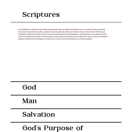
Scriptures
The Holy Bible was written by men divinely inspired and is God’s revelation of Himself to man. It is a perfect treasure of divine
instruction. It has God for its author, salvation for its end, and truth, without any mixture of error, for its matter. Therefore, all
Scripture is totally true and trustworthy. It reveals the principles by which God judges us, and therefore is, and will remain to the
end of the world, the true center of Christian union, and the supreme standard by which all human conduct, creeds, and religious
opinions should be tried. All Scripture is a testimony to Christ, who is Himself the focus of divine revelation.
God
Man
Salvation
God's Purpose of