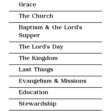
Grace
The Church
Baptism & the Lord's
Supper
The Lord's Day
The Kingdom
Last Things
Evangelism & Missions
Education
Stewardship