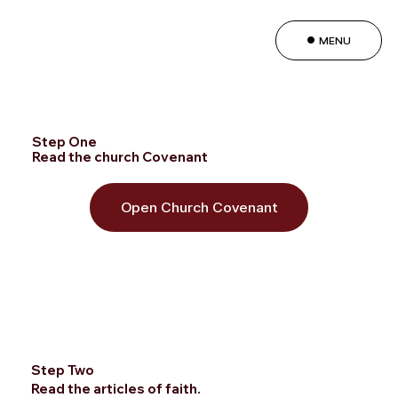
MENU
Step One
Read the church Covenant
Open Church Covenant
Step Two
Read the articles of faith.