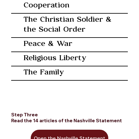
Cooperation
The Christian Soldier &
the Social Order
Peace & War
Religious Liberty
The Family
Step Three
Read the 14 articles of the Nashville Statement
Open the Nashville Statement