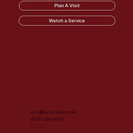
Sandy Ridge Baptist Church
Plan A Visit
Watch a Service
info@srbconline.net
(828) 256-8812
3702 16th St NE
Hickory, NC 28601