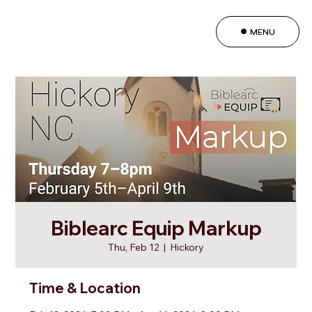
MENU
Biblearc Equip Markup
Thu, Feb 12
  |  
Hickory
Time & Location