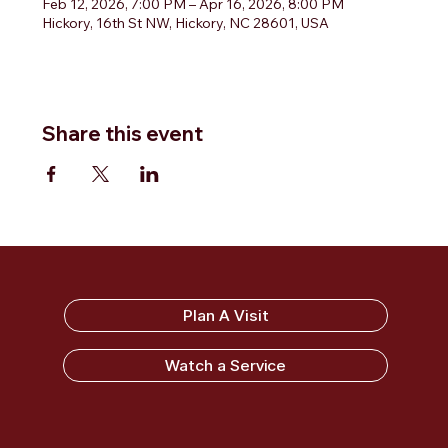
Feb 12, 2026, 7:00 PM – Apr 16, 2026, 8:00 PM
Hickory, 16th St NW, Hickory, NC 28601, USA
Share this event
Sandy Ridge Baptist Church
Plan A Visit
Watch a Service