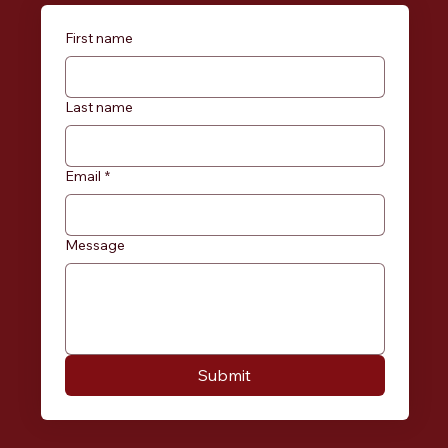
First name
Last name
Email
*
Message
Submit