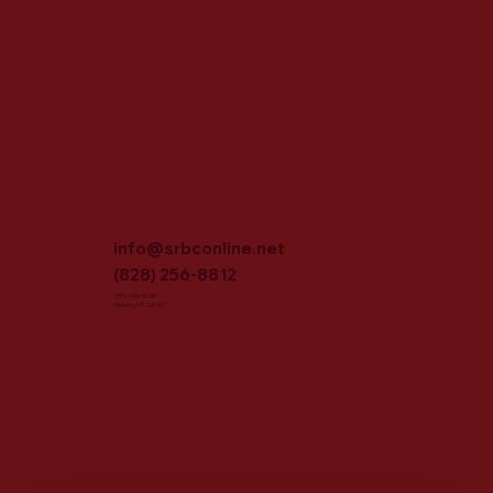
info@srbconline.net
(828) 256-8812
3702 16th St NE
Hickory, NC 28601