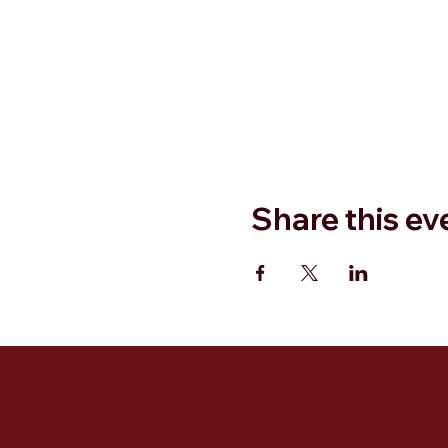
Share this ev