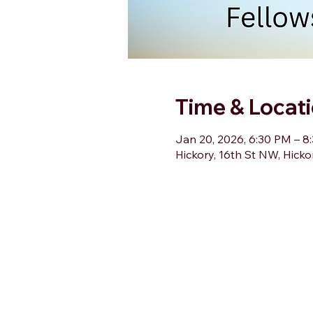
Time & Locat
Jan 20, 2026, 6:30 PM – 8
Hickory, 16th St NW, Hick