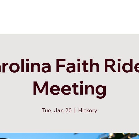
rolina Faith Rid
Meeting
Tue, Jan 20
  |  
Hickory