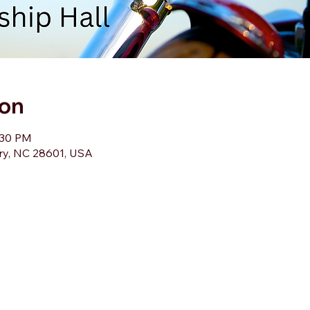
ion
:30 PM
ory, NC 28601, USA