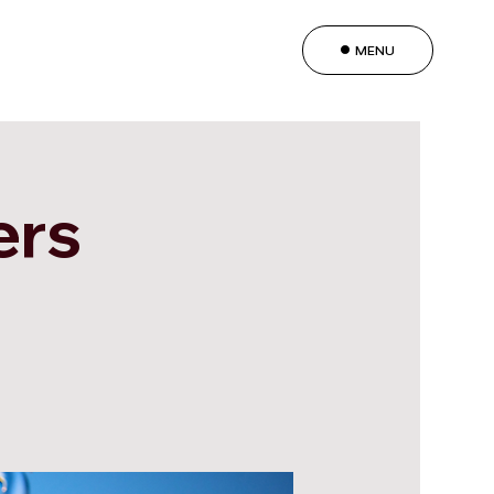
MENU
ers