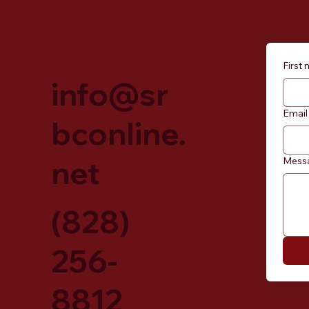
First
info@sr
Email
bconline.
net
Mess
(828)
256-
8812