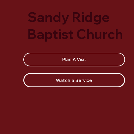
Sandy Ridge
Baptist Church
Plan A Visit
Watch a Service