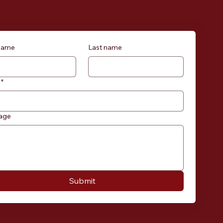
 name
Last name
*
age
Submit