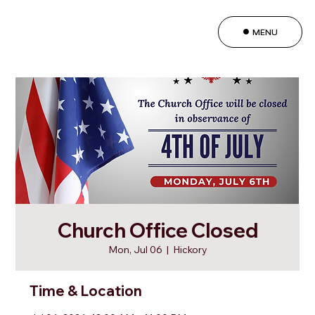
MENU
Church Office Closed
Mon, Jul 06
  |  
Hickory
Time & Location