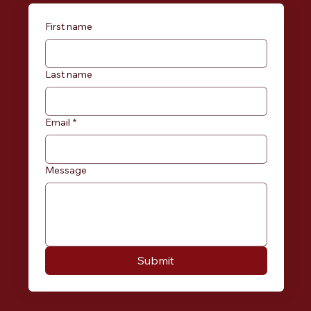
First name
Last name
Email
*
Message
Submit