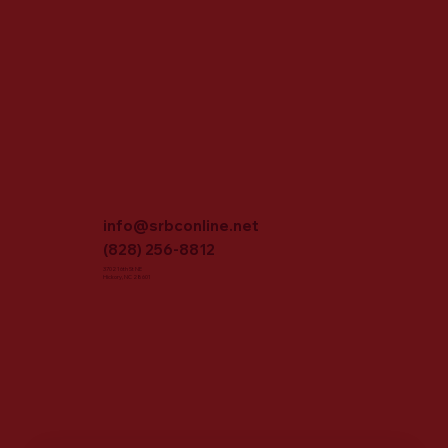
info@srbconline.net
(828) 256-8812
3702 16th St NE
Hickory, NC 28601