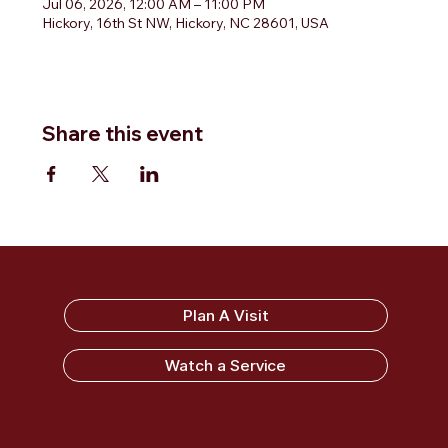
Jul 06, 2026, 12:00 AM – 11:00 PM
Hickory, 16th St NW, Hickory, NC 28601, USA
Share this event
Sandy Ridge Baptist Church
Plan A Visit
Watch a Service