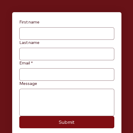
First name
Last name
Email
*
Message
Submit