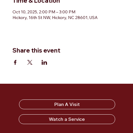
Time & Location
Oct 10, 2025, 2:00 PM – 3:00 PM
Hickory, 16th St NW, Hickory, NC 28601, USA
Share this event
Sandy Ridge Baptist Church
Plan A Visit
Watch a Service