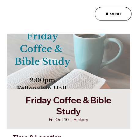
MENU
Friday Coffee & Bible
Study
Fri, Oct 10
  |  
Hickory