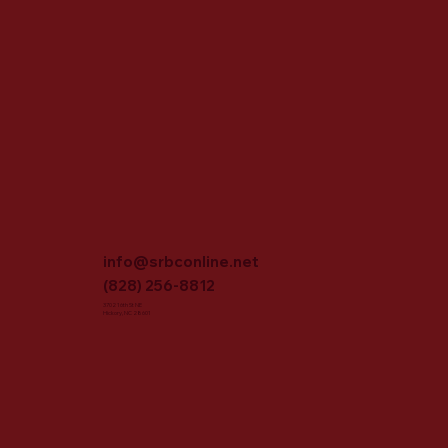
info@srbconline.net
(828) 256-8812
3702 16th St NE
Hickory, NC 28601