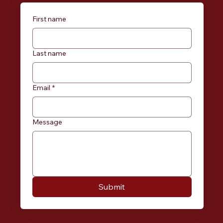
First name
Last name
Email
*
Message
Submit