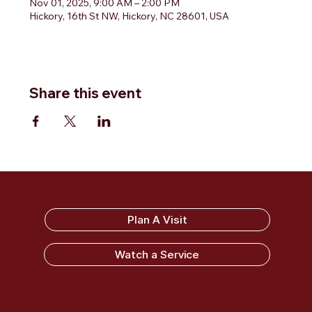
Nov 01, 2025, 9:00 AM – 2:00 PM
Hickory, 16th St NW, Hickory, NC 28601, USA
Share this event
Sandy Ridge Baptist Church
Plan A Visit
Watch a Service