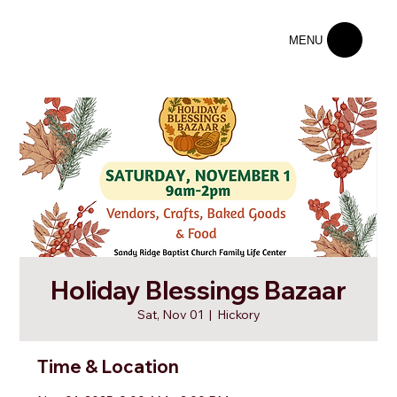
MENU
Holiday Blessings Bazaar
Sat, Nov 01
  |  
Hickory
Time & Location