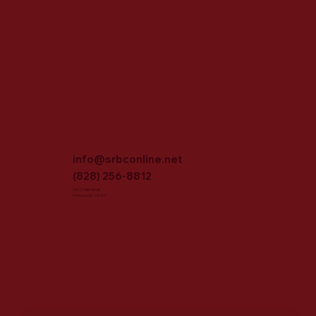
info@srbconline.net
(828) 256-8812
3702 16th St NE
Hickory, NC 28601