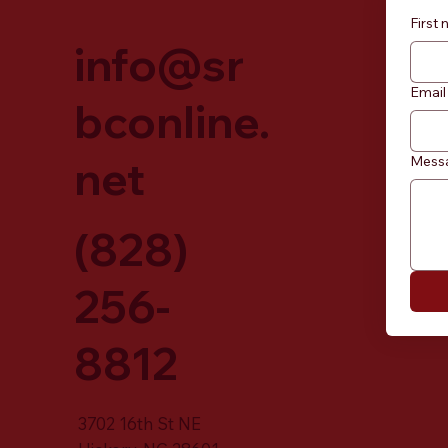
First
info@sr
Email
bconline.
net
Mess
(828)
256-
8812
3702 16th St NE