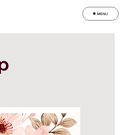
MENU
ip