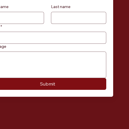
 name
Last name
*
age
Submit