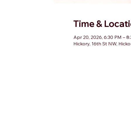
Time & Locat
Apr 20, 2026, 6:30 PM – 8
Hickory, 16th St NW, Hick