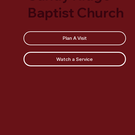
Baptist Church
Plan A Visit
Watch a Service