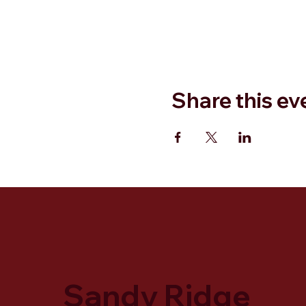
Share this ev
Sandy Ridge