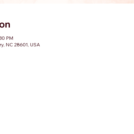
ion
:30 PM
ory, NC 28601, USA