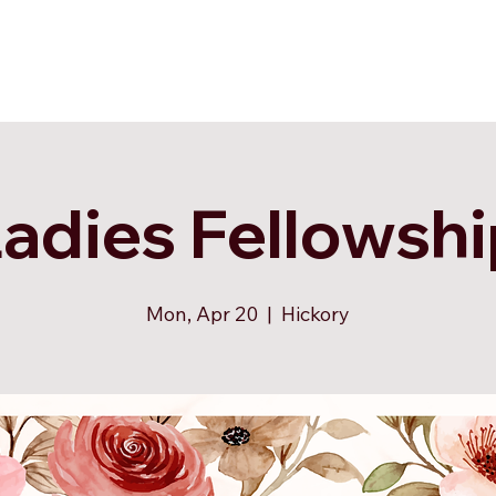
adies Fellowsh
Mon, Apr 20
  |  
Hickory