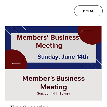
MENU
Member's Business
Meeting
Sun, Jun 14
  |  
Hickory