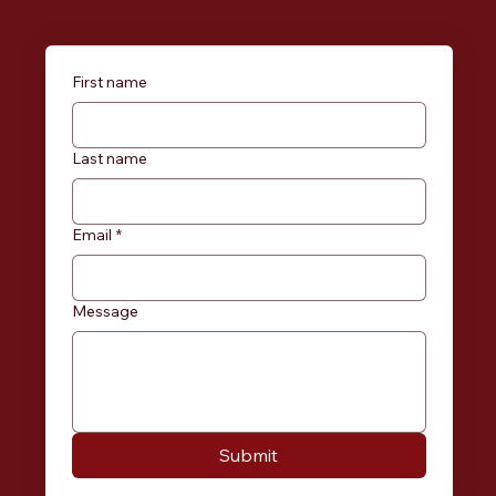
First name
Last name
Email
*
Message
Submit