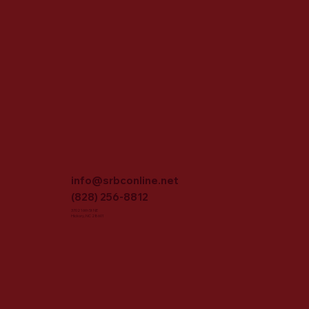
info@srbconline.net
(828) 256-8812
3702 16th St NE
Hickory, NC 28601