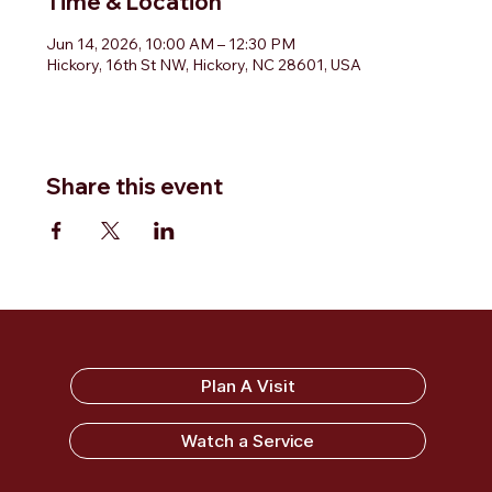
Time & Location
Jun 14, 2026, 10:00 AM – 12:30 PM
Hickory, 16th St NW, Hickory, NC 28601, USA
Share this event
Sandy Ridge Baptist Church
Plan A Visit
Watch a Service