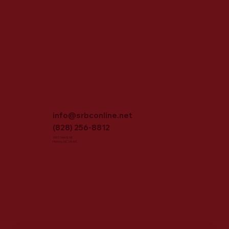
info@srbconline.net
(828) 256-8812
3702 16th St NE
Hickory, NC 28601