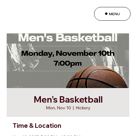
MENU
Men's Basketball
Mon, Nov 10
  |  
Hickory
Time & Location