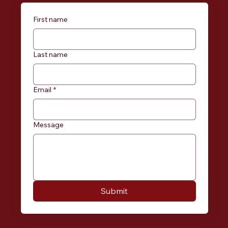
First name
Last name
Email
*
Message
Submit