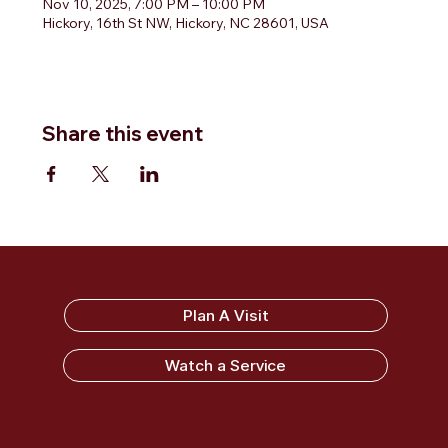
Nov 10, 2025, 7:00 PM – 10:00 PM
Hickory, 16th St NW, Hickory, NC 28601, USA
Share this event
Sandy Ridge Baptist Church
Plan A Visit
Watch a Service