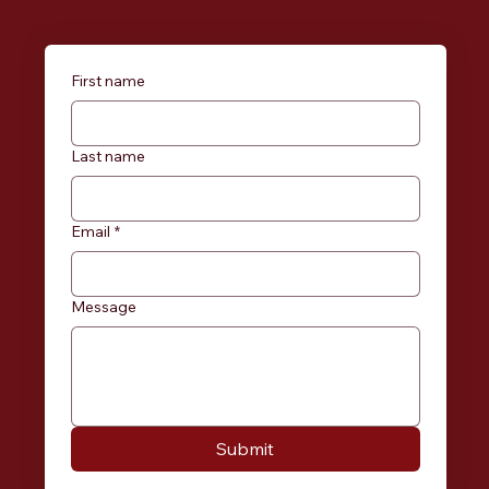
First name
Last name
Email
*
Message
Submit