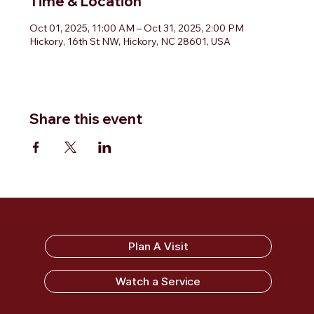
Time & Location
Oct 01, 2025, 11:00 AM – Oct 31, 2025, 2:00 PM
Hickory, 16th St NW, Hickory, NC 28601, USA
Share this event
Sandy Ridge Baptist Church
Plan A Visit
Watch a Service