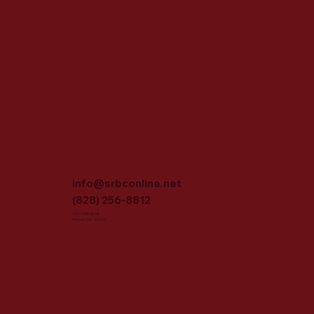
info@srbconline.net
(828) 256-8812
3702 16th St NE
Hickory, NC 28601