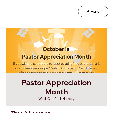
MENU
Pastor Appreciation
Month
Wed, Oct 01
  |  
Hickory