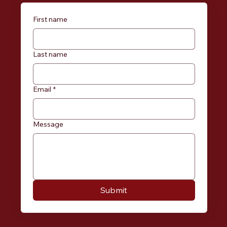
First name
Last name
Email
*
Message
Submit