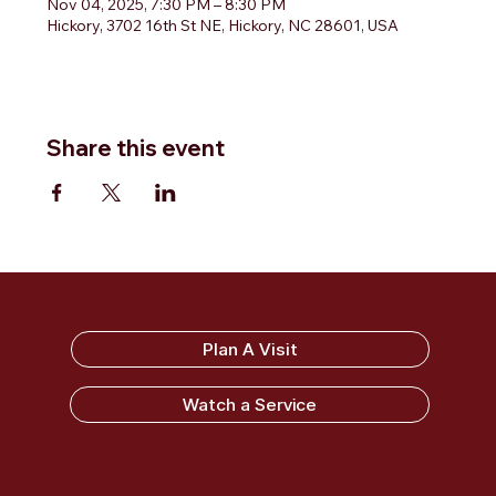
Nov 04, 2025, 7:30 PM – 8:30 PM
Hickory, 3702 16th St NE, Hickory, NC 28601, USA
Share this event
Sandy Ridge Baptist Church
Plan A Visit
Watch a Service