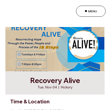
MENU
Recovery Alive
Tue, Nov 04
  |  
Hickory
Time & Location