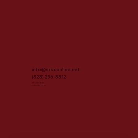
info@srbconline.net
(828) 256-8812
3702 16th St NE
Hickory, NC 28601