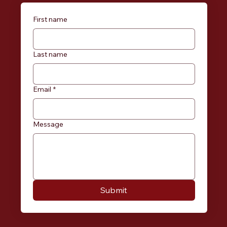
First name
Last name
Email
*
Message
Submit