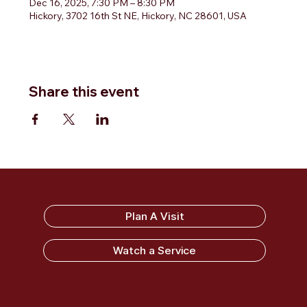
Dec 16, 2025, 7:30 PM – 8:30 PM
Hickory, 3702 16th St NE, Hickory, NC 28601, USA
Share this event
Sandy Ridge Baptist Church
Plan A Visit
Watch a Service