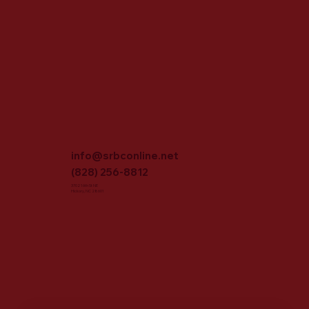
info@srbconline.net
(828) 256-8812
3702 16th St NE
Hickory, NC 28601