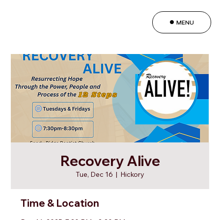
MENU
Recovery Alive
Tue, Dec 16
  |  
Hickory
Time & Location