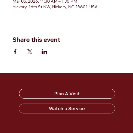
Mar 05, 2026, 11:30 AM – 1:30 PM
Hickory, 16th St NW, Hickory, NC 28601, USA
Share this event
Sandy Ridge Baptist Church
Plan A Visit
Watch a Service