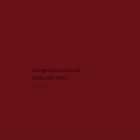
info@srbconline.net
(828) 256-8812
3702 16th St NE
Hickory, NC 28601