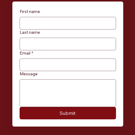
First name
Last name
Email
*
Message
Submit