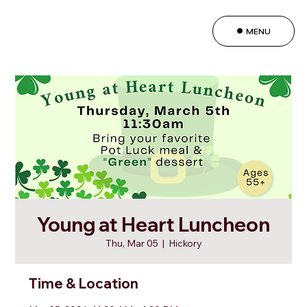
MENU
Young at Heart Luncheon
Thu, Mar 05
  |  
Hickory
Time & Location