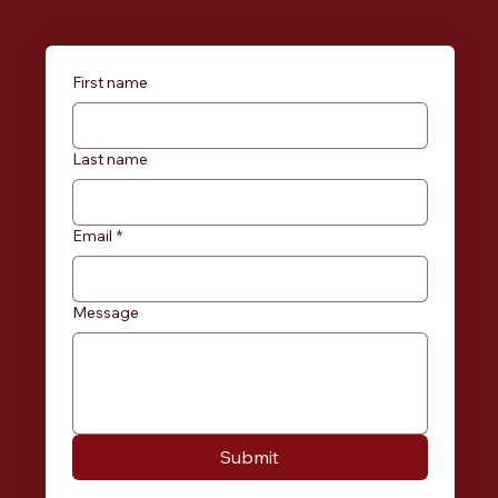
First name
Last name
Email
*
Message
Submit