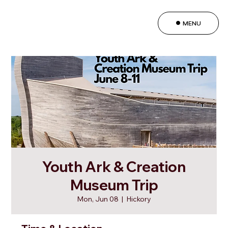
MENU
Youth Ark & Creation
Museum Trip
Mon, Jun 08
  |  
Hickory