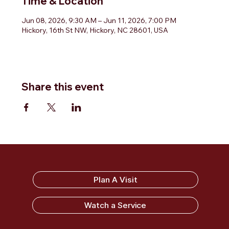
Time & Location
Jun 08, 2026, 9:30 AM – Jun 11, 2026, 7:00 PM
Hickory, 16th St NW, Hickory, NC 28601, USA
Share this event
Sandy Ridge Baptist Church
Plan A Visit
Watch a Service