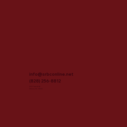
info@srbconline.net
(828) 256-8812
3702 16th St NE
Hickory, NC 28601