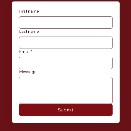
First name
Last name
Email
*
Message
Submit