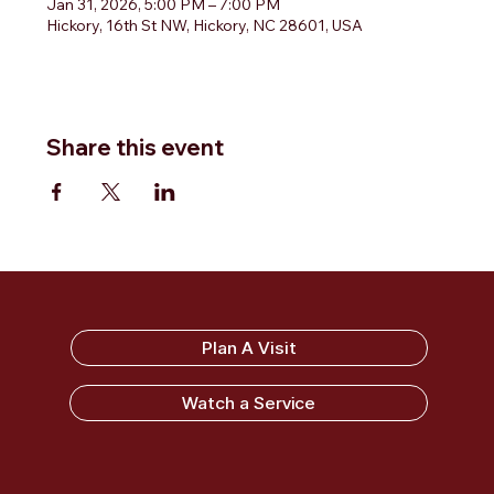
Jan 31, 2026, 5:00 PM – 7:00 PM
Hickory, 16th St NW, Hickory, NC 28601, USA
Share this event
Sandy Ridge Baptist Church
Plan A Visit
Watch a Service