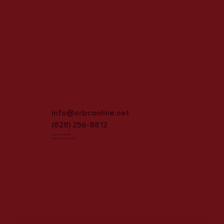
info@srbconline.net
(828) 256-8812
3702 16th St NE
Hickory, NC 28601