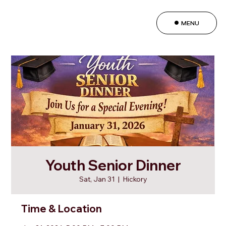
MENU
Youth Senior Dinner
Sat, Jan 31
  |  
Hickory
Time & Location