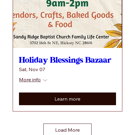
Holiday Blessings Bazaar
Sat, Nov 07
More info
Learn more
Load More