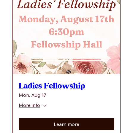
Ladies Fellowship
Mon, Aug 17
More info
Learn more