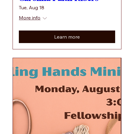
Tue, Aug 18
More info
Learn more