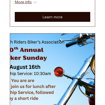
More info
Learn more