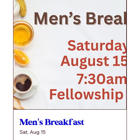
Men's Breakfast
Sat, Aug 15