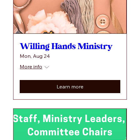
Willing Hands Ministry
Mon, Aug 24
More info
Learn more