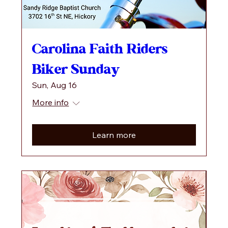
Carolina Faith Riders
Biker Sunday
Sun, Aug 16
More info
Learn more