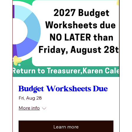
Budget Worksheets Due
Fri, Aug 28
More info
Learn more