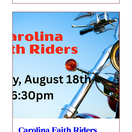
Carolina Faith Riders