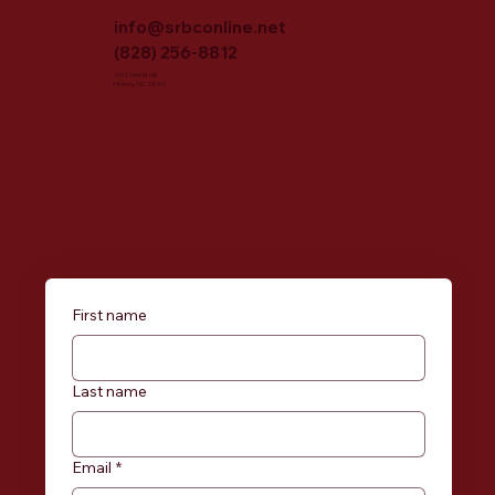
info@srbconline.net
(828) 256-8812
3702 16th St NE
Hickory, NC 28601
First name
Last name
Email
*