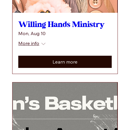
Willing Hands Ministry
Mon, Aug 10
More info
Learn more