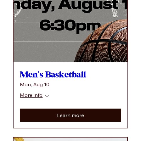
Men's Basketball
Mon, Aug 10
More info
Learn more