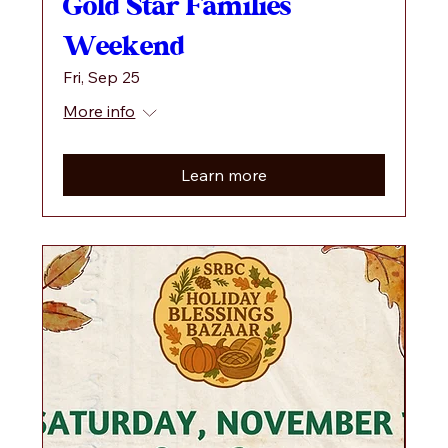
Gold Star Families
Weekend
Fri, Sep 25
More info
Learn more