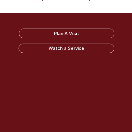
Sandy Ridge Baptist Church
Plan A Visit
Watch a Service